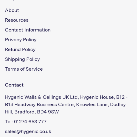
About
Resources
Contact Information
Privacy Policy
Refund Policy
Shipping Policy
Terms of Service
Contact
Hygenic Walls & Ceilings UK Ltd, Hygenic House, B12 -
B13 Headway Business Centre, Knowles Lane, Dudley
Hill, Bradford, BD4 9SW
Tel: 01274 653 777
sales@hygenic.co.uk