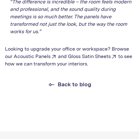
“The difference is incredible – the room feels modern
and professional, and the sound quality during
meetings is so much better. The panels have
transformed not just the look, but the way the room
works for us.”
Looking to upgrade your office or workspace? Browse
our
Acoustic Panels
and
Gloss Satin Sheets
to see
how we can transform your interiors.
Back to blog