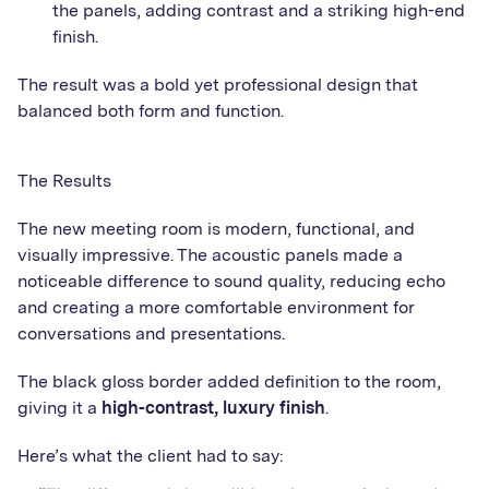
the panels, adding contrast and a striking high-end
finish.
The result was a bold yet professional design that
balanced both form and function.
The Results
The new meeting room is modern, functional, and
visually impressive. The acoustic panels made a
noticeable difference to sound quality, reducing echo
and creating a more comfortable environment for
conversations and presentations.
The black gloss border added definition to the room,
giving it a
high-contrast, luxury finish
.
Here’s what the client had to say: