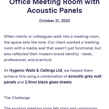
Office Meeting Room with
Acoustic Panels
October 21, 2025
When clients or colleagues walk into a meeting room,
the space sets the tone. Our client wanted a meeting
room with a media wall that wasn’t just functional, but
also reflected their modern brand identity - sleek,
professional, and practical.
At
Hygenic Walls & Ceilings Ltd
, we helped them
achieve this using a combination of
acoustic grey wall
panels
and
2.5mm
black gloss sheets
.
The Challenge
The existing meeting room felt plain and uninspiring,