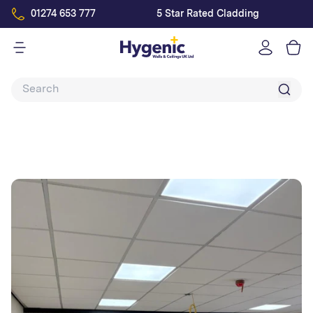
01274 653 777
5 Star Rated Cladding
Log
in