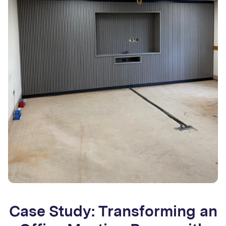
Case Study: Transforming an