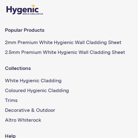
Popular Products
2mm Premium White Hygienic Wall Cladding Sheet
2.5mm Premium White Hygienic Wall Cladding Sheet
Collections
White Hygienic Cladding
Coloured Hygienic Cladding
Trims
Decorative & Outdoor
Altro Whiterock
Help