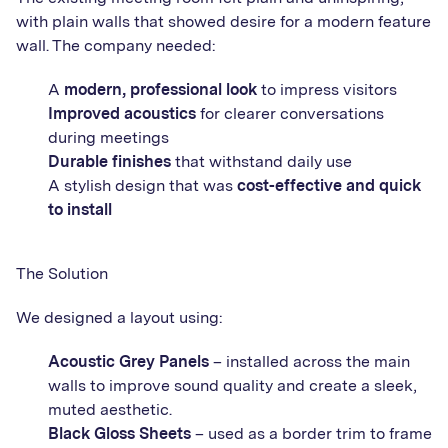
with plain walls that showed desire for a modern feature
wall. The company needed:
A
modern, professional look
to impress visitors
Improved acoustics
for clearer conversations
during meetings
Durable finishes
that withstand daily use
A stylish design that was
cost-effective and quick
to install
The Solution
We designed a layout using:
Acoustic Grey Panels
– installed across the main
walls to improve sound quality and create a sleek,
muted aesthetic.
Black Gloss Sheets
– used as a border trim to frame