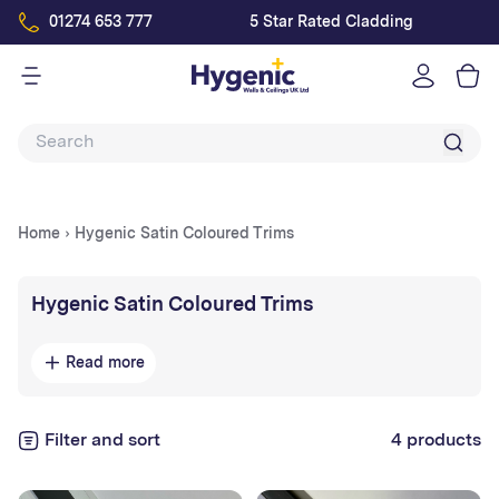
01274 653 777
5 Star Rated Cladding
Log
in
Home
›
Hygenic Satin Coloured Trims
Collection:
Hygenic Satin Coloured Trims
Size: 3000mm
Read more
Colours: Pebble, Linen, Sandstone, Willow, Duck
Egg, Sky, Ivory, Clay.
Filter and sort
4 products
Please note that these trims are on a lead time of 3-5
business days. Please allow for this before booking