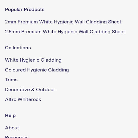
Popular Products
2mm Premium White Hygienic Wall Cladding Sheet
2.5mm Premium White Hygienic Wall Cladding Sheet
Collections
White Hygienic Cladding
Coloured Hygienic Cladding
Trims
Decorative & Outdoor
Altro Whiterock
Help
About