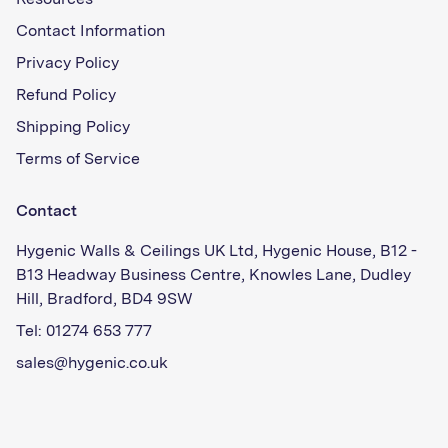
Resources
Contact Information
Privacy Policy
Refund Policy
Shipping Policy
Terms of Service
Contact
Hygenic Walls & Ceilings UK Ltd, Hygenic House, B12 -
B13 Headway Business Centre, Knowles Lane, Dudley
Hill, Bradford, BD4 9SW
Tel: 01274 653 777
sales@hygenic.co.uk