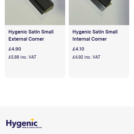
Hygenic Satin Small
Hygenic Satin Small
External Corner
Internal Corner
£4.90
£4.10
£5.88 inc. VAT
£4.92 inc. VAT