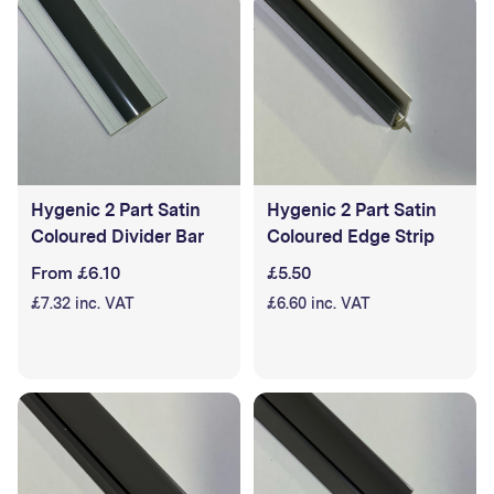
the installation of materials.
Hygenic 2 Part Satin
Hygenic 2 Part Satin
Coloured Divider Bar
Coloured Edge Strip
From £6.10
£5.50
£7.32 inc. VAT
£6.60 inc. VAT