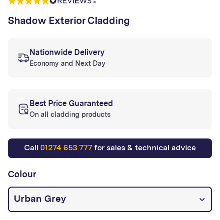
Shadow Exterior Cladding
Nationwide Delivery
Economy and Next Day
Best Price Guaranteed
On all cladding products
Call
01274 653 777
for sales & technical advice
Colour