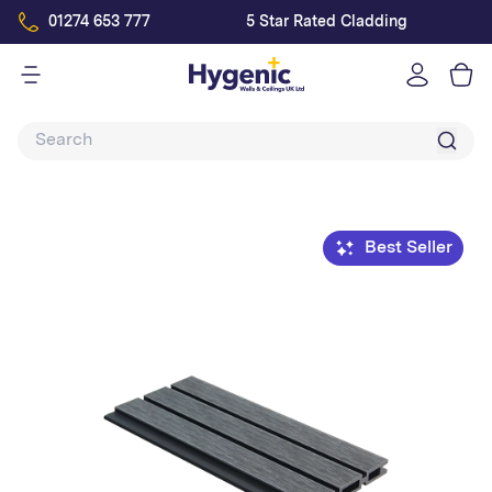
01274 653 777
5 Star Rated Cladding
Log
in
Best Seller