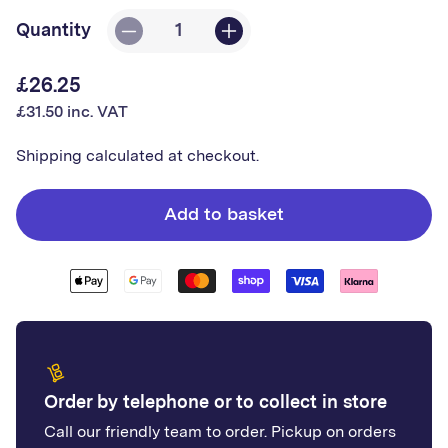
Quantity
Decrease
Increase
quantity
quantity
£26.25
Regular
for
for
£31.50 inc. VAT
price
Shadow
Shadow
Exterior
Exterior
Shipping
calculated at checkout.
Cladding
Cladding
Add to basket
Order by telephone or to collect in store
Call our friendly team to order. Pickup on orders