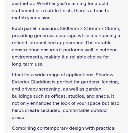
aesthetics. Whether you’re aiming for a bold
statement or a subtle finish, there’s a tone to
match your vision.
Each panel measures 2800mm x 219mm x 26mm,
providing generous coverage while maintaining a
refined, streamlined appearance. The durable
construction ensures it performs well in outdoor
environments, making it a reliable choice for
long-term use.
Ideal for a wide range of applications, Shadow
Exterior Cladding is perfect for gardens, fencing,
and privacy screening, as well as garden
buildings such as offices, studios, and sheds. It
not only enhances the look of your space but also
helps create secluded, comfortable outdoor
areas.
Combining contemporary design with practical