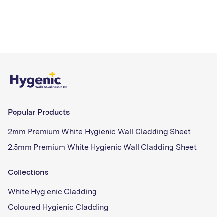
Popular Products
2mm Premium White Hygienic Wall Cladding Sheet
2.5mm Premium White Hygienic Wall Cladding Sheet
Collections
White Hygienic Cladding
Coloured Hygienic Cladding