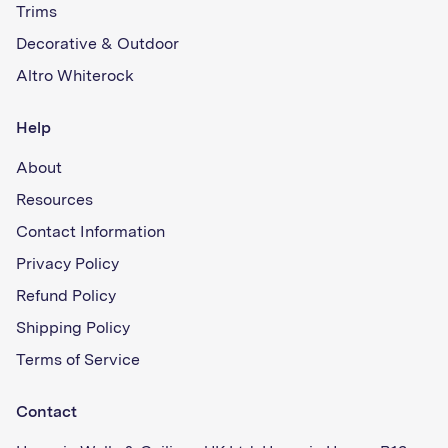
Trims
Decorative & Outdoor
Altro Whiterock
Help
About
Resources
Contact Information
Privacy Policy
Refund Policy
Shipping Policy
Terms of Service
Contact