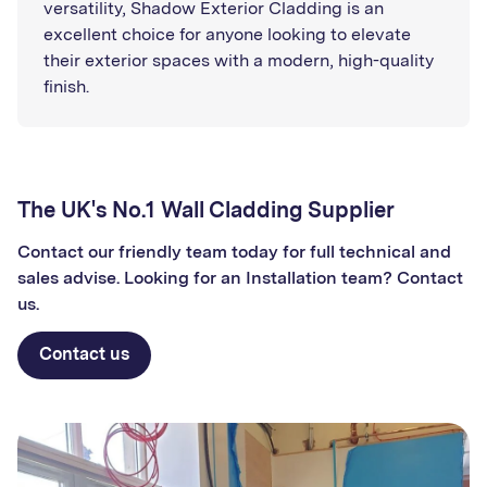
versatility, Shadow Exterior Cladding is an
excellent choice for anyone looking to elevate
their exterior spaces with a modern, high-quality
finish.
The UK's No.1 Wall Cladding Supplier
Contact our friendly team today for full technical and
sales advise. Looking for an Installation team? Contact
us.
Contact us