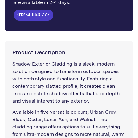
are available in 2-4 days.
01274 653 777
Product Description
Shadow Exterior Cladding is a sleek, modern
solution designed to transform outdoor spaces
with both style and functionality. Featuring a
contemporary slatted profile, it creates clean
lines and subtle shadow effects that add depth
and visual interest to any exterior.
Available in five versatile colours; Urban Grey,
Black, Cedar, Lunar Ash, and Walnut. This
cladding range offers options to suit everything
from ultra-modern designs to more natural, warm