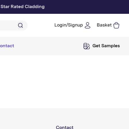
 Star Rated Cladding
Login/Signup
Basket
Log
in
ontact
Get Samples
Contact