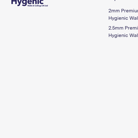
2mm Premiu
Hygienic Wal
2.5mm Prem
Hygienic Wal