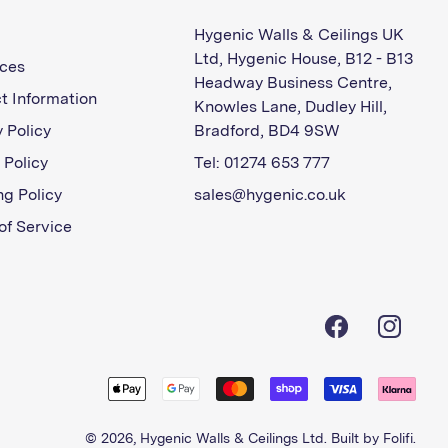
Hygenic Walls & Ceilings UK
Ltd, Hygenic House, B12 - B13
ces
Headway Business Centre,
t Information
Knowles Lane, Dudley Hill,
 Policy
Bradford, BD4 9SW
 Policy
Tel: 01274 653 777
ng Policy
sales@hygenic.co.uk
of Service
Facebook
Instagra
© 2026,
Hygenic Walls & Ceilings Ltd
. Built by
Folifi
.