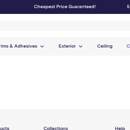
Cheapest Price Guaranteed!
5
rims & Adhesives
Exterior
Ceiling
C
ucts
Collections
Help