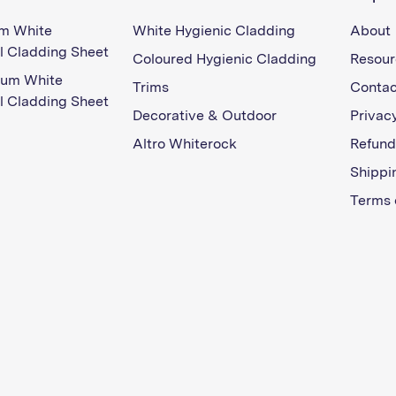
m White
White Hygienic Cladding
About
l Cladding Sheet
Coloured Hygienic Cladding
Resour
ium White
Trims
Contac
l Cladding Sheet
Decorative & Outdoor
Privacy
Altro Whiterock
Refund
Shippi
Terms 