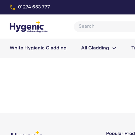
01274 653 777
White Hygienic Cladding
All Cladding
T
Popular Prod