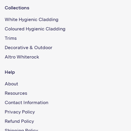
Collections
White Hygienic Cladding
Coloured Hygienic Cladding
Trims
Decorative & Outdoor
Altro Whiterock
Help
About
Resources
Contact Information
Privacy Policy
Refund Policy