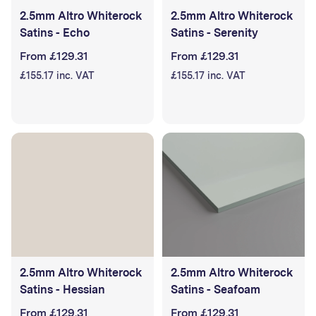
2.5mm Altro Whiterock
2.5mm Altro Whiterock
Satins - Echo
Satins - Serenity
From £129.31
From £129.31
£155.17 inc. VAT
£155.17 inc. VAT
2.5mm Altro Whiterock
2.5mm Altro Whiterock
Satins - Hessian
Satins - Seafoam
From £129.31
From £129.31