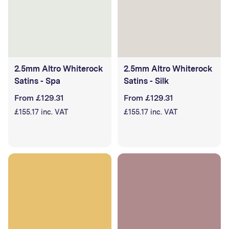
2.5mm Altro Whiterock
2.5mm Altro Whiterock
Satins - Spa
Satins - Silk
From £129.31
From £129.31
£155.17 inc. VAT
£155.17 inc. VAT