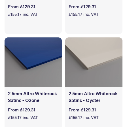
From £129.31
From £129.31
£155.17 inc. VAT
£155.17 inc. VAT
2.5mm Altro Whiterock
2.5mm Altro Whiterock
Satins - Ozone
Satins - Oyster
From £129.31
From £129.31
£155.17 inc. VAT
£155.17 inc. VAT