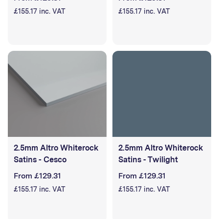
£155.17 inc. VAT
£155.17 inc. VAT
2.5mm Altro Whiterock
2.5mm Altro Whiterock
Satins - Cesco
Satins - Twilight
From £129.31
From £129.31
£155.17 inc. VAT
£155.17 inc. VAT