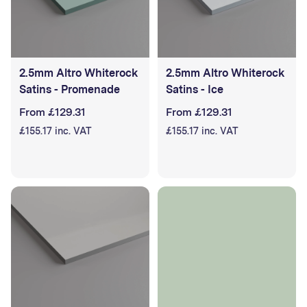
2.5mm Altro Whiterock
2.5mm Altro Whiterock
Satins - Promenade
Satins - Ice
From £129.31
From £129.31
£155.17 inc. VAT
£155.17 inc. VAT