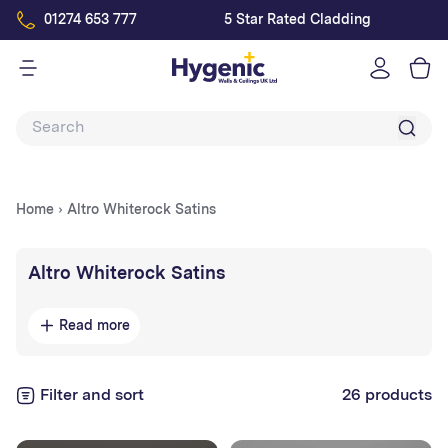
01274 653 777
5 Star Rated Cladding
Log
in
Home
›
Altro Whiterock Satins
Collection:
Altro Whiterock Satins
Altro Whiterock Satins
are smooth, satin-finish
Read more
hygienic wall panels
designed for stylish, easy-to-
clean surfaces in
healthcare, kitchens, bathrooms,
and commercial interiors
Filter and sort
. Available in a range of
26 products
soft, contemporary colours, they combine visual
appeal with
durable, impact-resistant performance
.