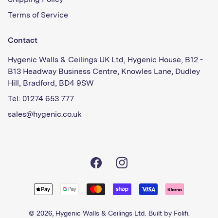
Shipping Policy
Terms of Service
Contact
Hygenic Walls & Ceilings UK Ltd, Hygenic House, B12 -
B13 Headway Business Centre, Knowles Lane, Dudley
Hill, Bradford, BD4 9SW
Tel: 01274 653 777
sales@hygenic.co.uk
Facebook
Instagram
© 2026,
Hygenic Walls & Ceilings Ltd
. Built by
Folifi
.