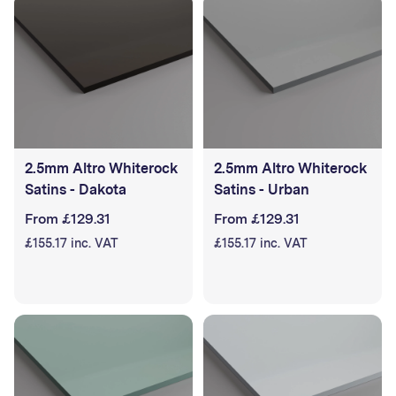
2.5mm Altro Whiterock
2.5mm Altro Whiterock
Satins - Dakota
Satins - Urban
From £129.31
From £129.31
£155.17 inc. VAT
£155.17 inc. VAT