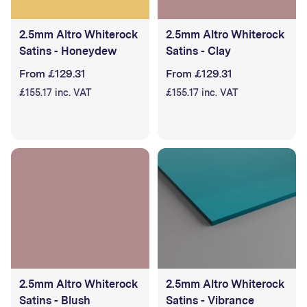
2.5mm Altro Whiterock
2.5mm Altro Whiterock
Satins - Honeydew
Satins - Clay
From £129.31
From £129.31
£155.17 inc. VAT
£155.17 inc. VAT
2.5mm Altro Whiterock
2.5mm Altro Whiterock
Satins - Blush
Satins - Vibrance