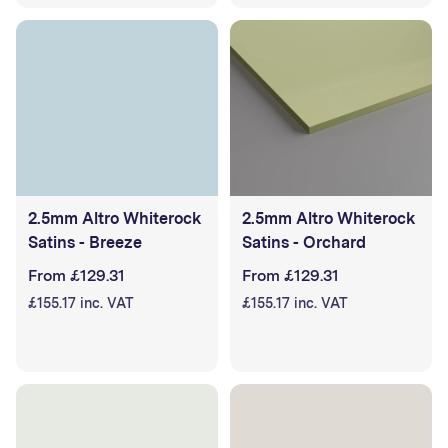
2.5mm Altro Whiterock
2.5mm Altro Whiterock
Satins - Breeze
Satins - Orchard
From £129.31
From £129.31
£155.17 inc. VAT
£155.17 inc. VAT