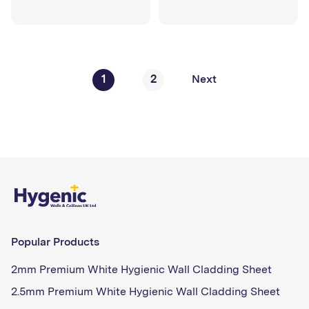
1
2
Next
Popular Products
2mm Premium White Hygienic Wall Cladding Sheet
2.5mm Premium White Hygienic Wall Cladding Sheet