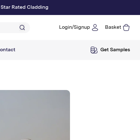
 Star Rated Cladding
Login/Signup
Basket
Log
in
ontact
Get Samples