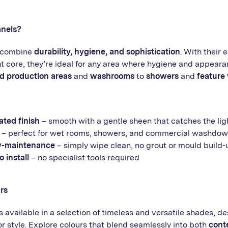
nels?
s combine
durability, hygiene, and sophistication
. With their 
t core, they’re ideal for any area where hygiene and appeara
d production areas
and
washrooms
to
showers
and
feature 
ted finish
– smooth with a gentle sheen that catches the lig
– perfect for wet rooms, showers, and commercial washdow
w-maintenance
– simply wipe clean, no grout or mould build-
 install
– no specialist tools required
rs
 available in a selection of timeless and versatile shades, d
style. Explore colours that blend seamlessly into both
cont