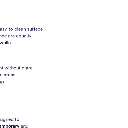
easy-to-clean surface
nce are equally
walls
.
ht without glare
n areas
up
esigned to
emporary
and