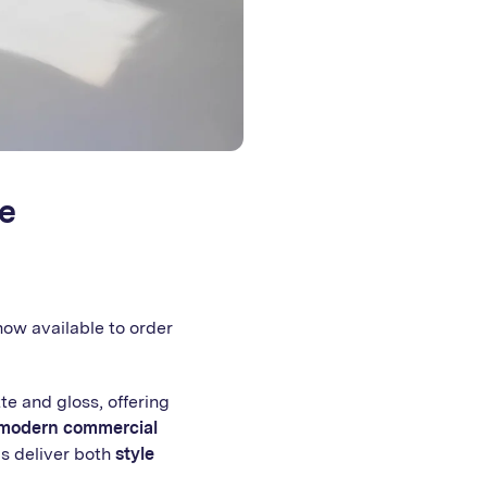
e
 now available to order
te and gloss, offering
modern commercial
ls deliver both
style