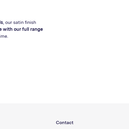
ls
, our satin finish
 with our full range
ime.
Contact