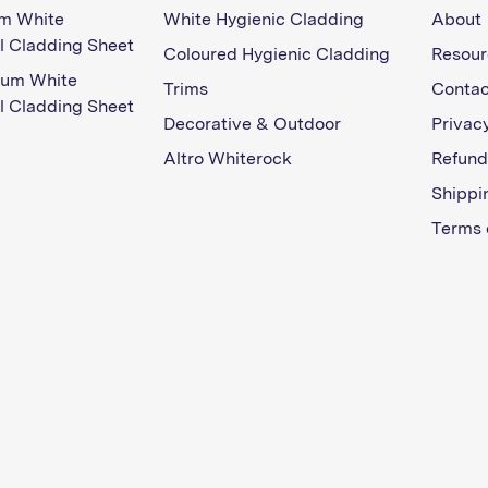
m White
White Hygienic Cladding
About
l Cladding Sheet
Coloured Hygienic Cladding
Resour
ium White
Trims
Contac
l Cladding Sheet
Decorative & Outdoor
Privacy
Altro Whiterock
Refund
Shippi
Terms 