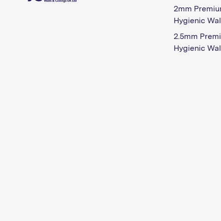
2mm Premiu
Hygienic Wal
2.5mm Prem
Hygienic Wal