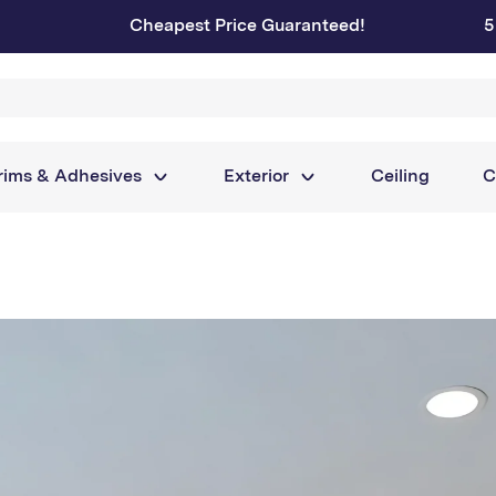
Cheapest Price Guaranteed!
5
rims & Adhesives
Exterior
Ceiling
C