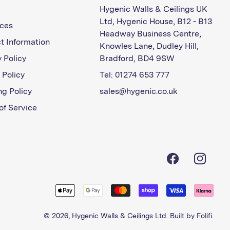
Hygenic Walls & Ceilings UK
Ltd, Hygenic House, B12 - B13
ces
Headway Business Centre,
t Information
Knowles Lane, Dudley Hill,
 Policy
Bradford, BD4 9SW
 Policy
Tel: 01274 653 777
ng Policy
sales@hygenic.co.uk
of Service
Facebook
Instagra
© 2026,
Hygenic Walls & Ceilings Ltd
. Built by
Folifi
.