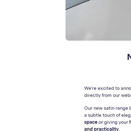
We’re excited to ann
directly from our web
Our new satin range 
a subtle touch of ele
space
or giving your
and practicality
.