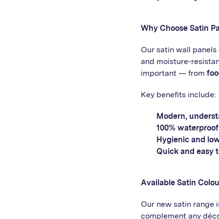
Why Choose Satin Pa
Our satin wall panel
and moisture-resistan
important — from
foo
Key benefits include:
Modern, understa
100% waterproof
Hygienic and lo
Quick and easy to
Available Satin Colou
Our new satin range is
complement any décor 