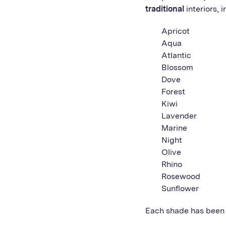
traditional
interiors, i
Apricot
Aqua
Atlantic
Blossom
Dove
Forest
Kiwi
Lavender
Marine
Night
Olive
Rhino
Rosewood
Sunflower
Each shade has been 