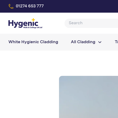
01274 653 777
White Hygienic Cladding
All Cladding
T