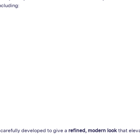
ncluding:
carefully developed to give a
refined, modern look
that elev