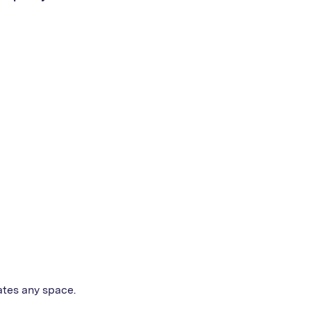
ates any space.