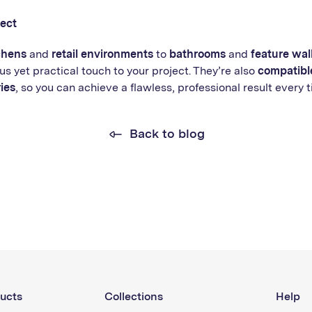
ject
chens
and
retail environments
to
bathrooms
and
feature wal
us yet practical touch to your project. They’re also
compatible
ies
, so you can achieve a flawless, professional result every t
Back to blog
ucts
Collections
Help