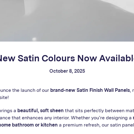
New Satin Colours Now Availabl
October 8, 2025
ounce the launch of our
brand-new Satin Finish Wall Panels
,
site!
brings a
beautiful, soft sheen
that sits perfectly between mat
gance that enhances any interior. Whether you’re designing a
home bathroom or kitchen
a premium refresh, our satin pane