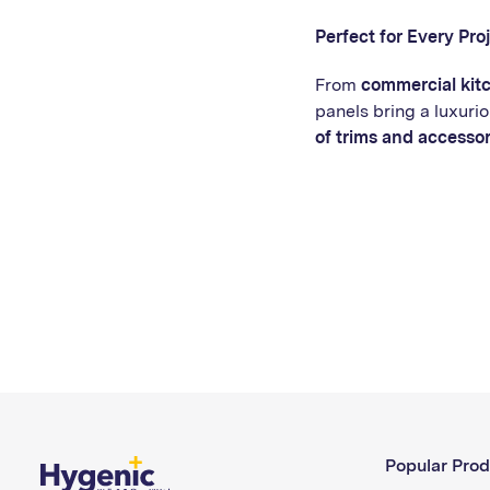
Perfect for Every Pro
From
commercial kit
panels bring a luxurio
of trims and accessor
Popular Prod