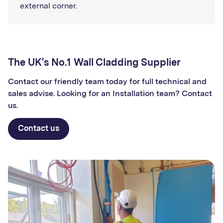
external corner.
The UK's No.1 Wall Cladding Supplier
Contact our friendly team today for full technical and
sales advise. Looking for an Installation team? Contact
us.
Contact us