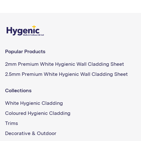
Popular Products
2mm Premium White Hygienic Wall Cladding Sheet
2.5mm Premium White Hygienic Wall Cladding Sheet
Collections
White Hygienic Cladding
Coloured Hygienic Cladding
Trims
Decorative & Outdoor