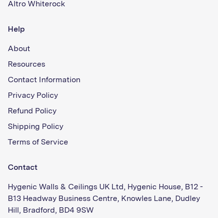
Altro Whiterock
Help
About
Resources
Contact Information
Privacy Policy
Refund Policy
Shipping Policy
Terms of Service
Contact
Hygenic Walls & Ceilings UK Ltd, Hygenic House, B12 -
B13 Headway Business Centre, Knowles Lane, Dudley
Hill, Bradford, BD4 9SW