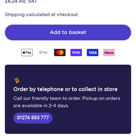
£6.24 inc. VAT
price
White
White
Decor
Decor
Shipping
calculated at checkout.
Angle
Angle
|
|
Add to basket
Plastic
Plastic
Order by telephone or to collect in store
Call our friendly team to order. Pickup on orders
are available in 2-4 days.
01274 653 777