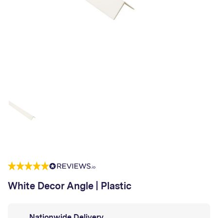
White Decor Angle | Plastic