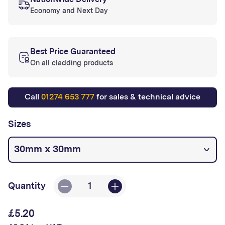
Nationwide Delivery
Economy and Next Day
Best Price Guaranteed
On all cladding products
Call
01274 653 777
for sales & technical advice
Sizes
Quantity
Decrease
Increase
quantity
quantity
£5.20
Regular
for
for