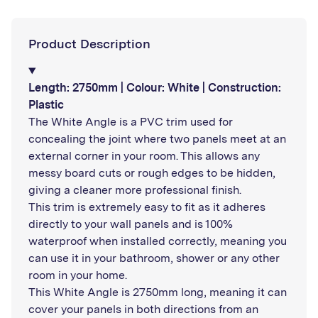
Product Description
Length: 2750mm | Colour: White | Construction:
Plastic
The White Angle is a PVC trim used for
concealing the joint where two panels meet at an
external corner in your room. This allows any
messy board cuts or rough edges to be hidden,
giving a cleaner more professional finish.
This trim is extremely easy to fit as it adheres
directly to your wall panels and is 100%
waterproof when installed correctly, meaning you
can use it in your bathroom, shower or any other
room in your home.
This White Angle is 2750mm long, meaning it can
cover your panels in both directions from an