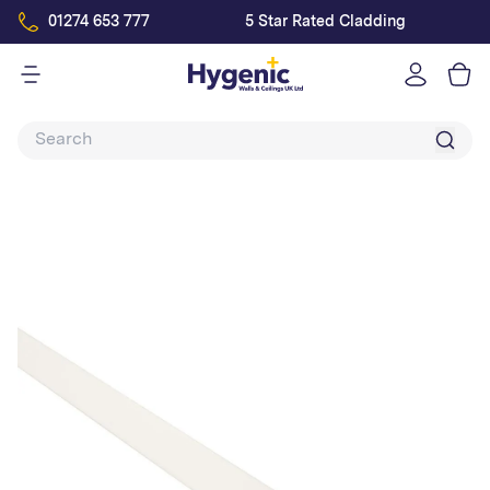
01274 653 777
5 Star Rated Cladding
Log
in