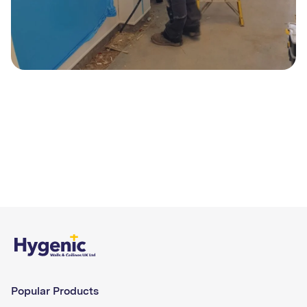
Popular Products