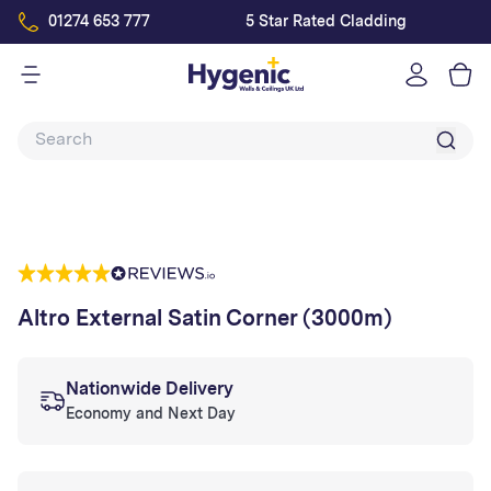
01274 653 777
5 Star Rated Cladding
Log
in
Altro External Satin Corner (3000m)
Nationwide Delivery
Economy and Next Day