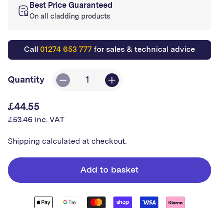
Best Price Guaranteed
On all cladding products
Call
01274 653 777
for sales & technical advice
Quantity
Decrease
Increase
quantity
quantity
£44.55
Regular
for
for
£53.46 inc. VAT
price
Altro
Altro
External
External
Shipping
calculated at checkout.
Satin
Satin
Corner
Corner
Add to basket
(3000m)
(3000m)