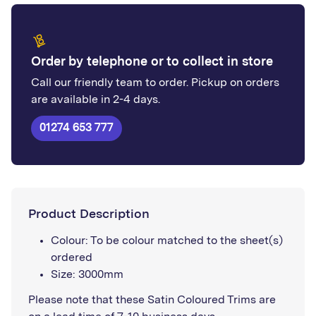
Order by telephone or to collect in store
Call our friendly team to order. Pickup on orders
are available in 2-4 days.
01274 653 777
Product Description
Colour: To be colour matched to the sheet(s)
ordered
Size: 3000mm
Please note that these Satin Coloured Trims are