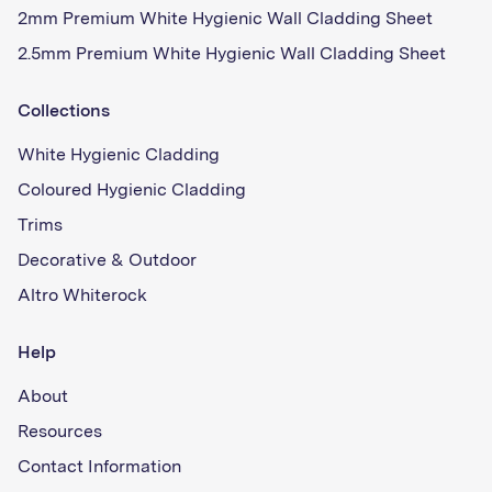
2mm Premium White Hygienic Wall Cladding Sheet
2.5mm Premium White Hygienic Wall Cladding Sheet
Collections
White Hygienic Cladding
Coloured Hygienic Cladding
Trims
Decorative & Outdoor
Altro Whiterock
Help
About
Resources
Contact Information