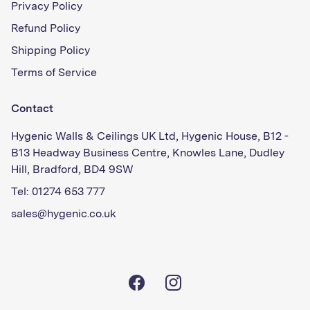
Privacy Policy
Refund Policy
Shipping Policy
Terms of Service
Contact
Hygenic Walls & Ceilings UK Ltd, Hygenic House, B12 -
B13 Headway Business Centre, Knowles Lane, Dudley
Hill, Bradford, BD4 9SW
Tel: 01274 653 777
sales@hygenic.co.uk
Facebook
Instagram