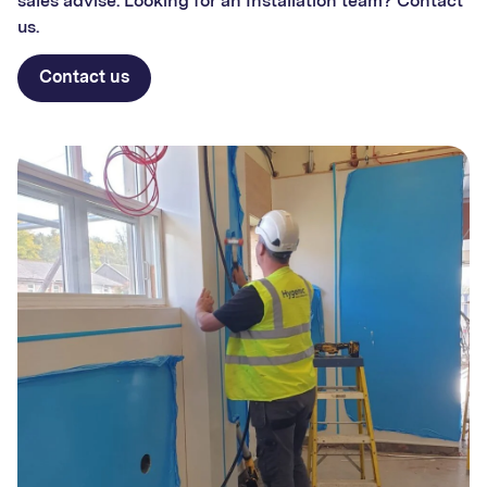
sales advise. Looking for an Installation team? Contact
us.
Contact us