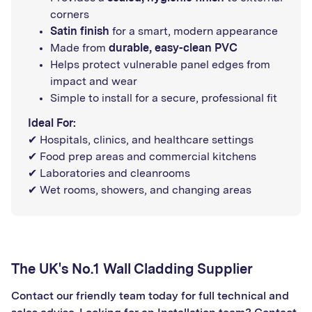
corners
Satin finish
for a smart, modern appearance
Made from
durable, easy-clean PVC
Helps protect vulnerable panel edges from
impact and wear
Simple to install for a secure, professional fit
Ideal For:
✔ Hospitals, clinics, and healthcare settings
✔ Food prep areas and commercial kitchens
✔ Laboratories and cleanrooms
✔ Wet rooms, showers, and changing areas
The UK's No.1 Wall Cladding Supplier
Contact our friendly team today for full technical and