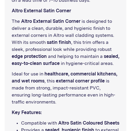
on a lead time of 7-10 business days.
Altro External Satin Corner
The
Altro External Satin Corner
is designed to
deliver a clean, durable, and hygienic finish to
external corners in Altro wall cladding systems.
With its smooth
satin finish
, this trim offers a
sleek, professional look while providing robust
edge protection
and helping to maintain a
sealed,
easy-to-clean surface
in hygiene-critical areas.
Ideal for use in
healthcare, commercial kitchens,
and wet rooms
, this
external corner profile
is
made from strong, impact-resistant PVC,
ensuring long-lasting performance even in high-
traffic environments.
Key Features:
Compatible with
Altro Satin Coloured Sheets
Provides a
sealed, hygienic finish
to external