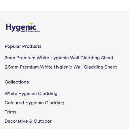
Popular Products
2mm Premium White Hygienic Wall Cladding Sheet
2.5mm Premium White Hygienic Wall Cladding Sheet
Collections
White Hygienic Cladding
Coloured Hygienic Cladding
Trims
Decorative & Outdoor