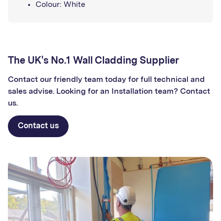
Colour: White
The UK's No.1 Wall Cladding Supplier
Contact our friendly team today for full technical and
sales advise. Looking for an Installation team? Contact
us.
Contact us