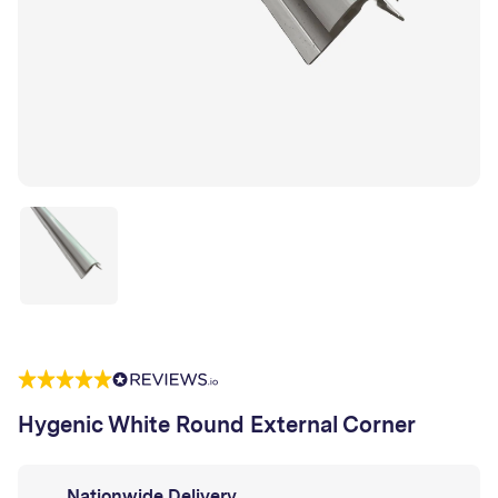
Hygenic White Round External Corner