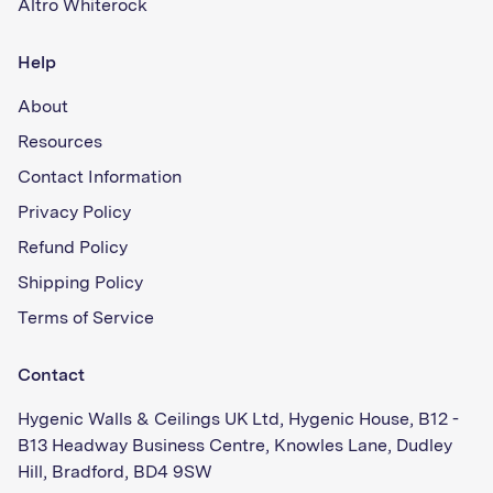
Altro Whiterock
Help
About
Resources
Contact Information
Privacy Policy
Refund Policy
Shipping Policy
Terms of Service
Contact
Hygenic Walls & Ceilings UK Ltd, Hygenic House, B12 -
B13 Headway Business Centre, Knowles Lane, Dudley
Hill, Bradford, BD4 9SW