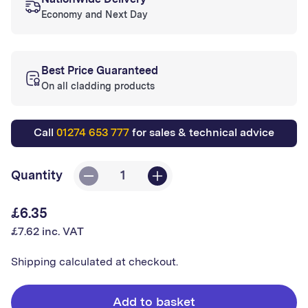
Nationwide Delivery
Economy and Next Day
Best Price Guaranteed
On all cladding products
Call
01274 653 777
for sales & technical advice
Quantity
Decrease
Increase
quantity
quantity
£6.35
Regular
for
for
£7.62 inc. VAT
price
Hygenic
Hygenic
White
White
Shipping
calculated at checkout.
Round
Round
External
External
Add to basket