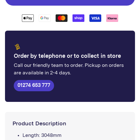
Corner
Corner
Order by telephone or to collect in store
Call our friendly team to order. Pickup on orders
are available in 2-4 days.
01274 653 777
Product Description
Length: 3048mm