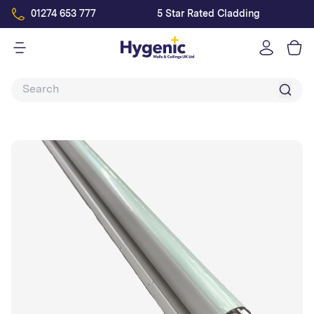
01274 653 777
5 Star Rated Cladding
Log
in