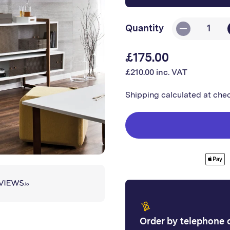
Quantity
Decrease
quantity
£175.00
Regular
for
£210.00 inc. VAT
Kerradeco
price
-
Shipping
calculated at che
Stone
Moon
Order by telephone or