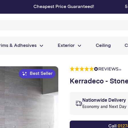
Cheapest Price Guaranteed!
5
rims & Adhesives
Exterior
Ceiling
C
Best Seller
Kerradeco - Ston
Nationwide Delivery
Economy and Next Day
Call
0127