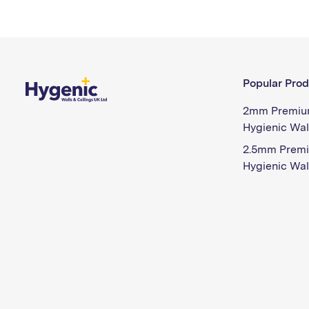
Popular Prod
2mm Premiu
Hygienic Wal
2.5mm Prem
Hygienic Wal