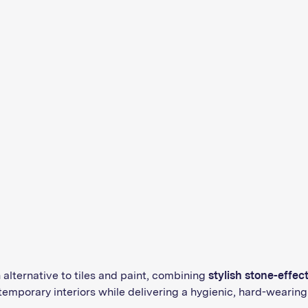
alternative to tiles and paint, combining
stylish stone-effec
emporary interiors while delivering a hygienic, hard-wearing 