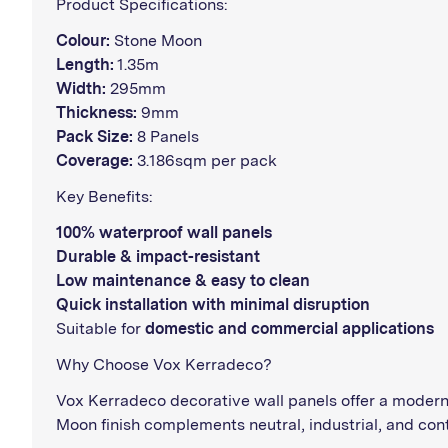
Product Specifications:
Colour:
Stone Moon
Length:
1.35m
Width:
295mm
Thickness:
9mm
Pack Size:
8 Panels
Coverage:
3.186sqm per pack
Key Benefits:
100% waterproof wall panels
Durable & impact-resistant
Low maintenance & easy to clean
Quick installation with minimal disruption
Suitable for
domestic and commercial applications
Why Choose Vox Kerradeco?
Vox Kerradeco decorative wall panels offer a modern 
Moon finish complements neutral, industrial, and cont