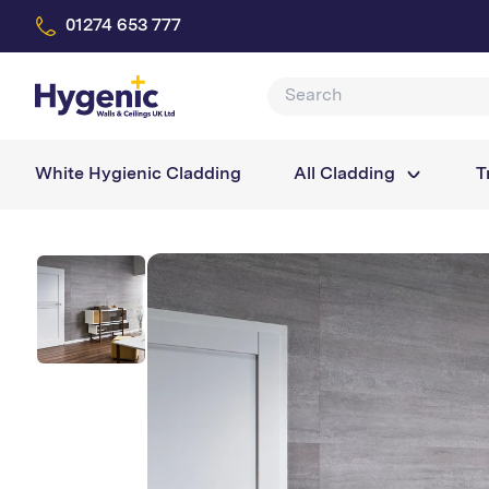
01274 653 777
White Hygienic Cladding
All Cladding
T