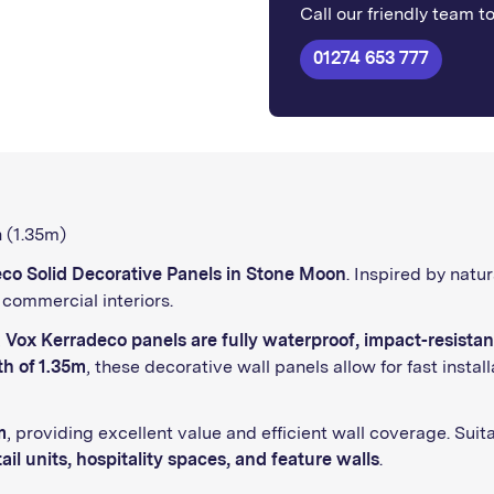
Call our friendly team t
01274 653 777
 (1.35m)
co Solid Decorative Panels in Stone Moon
. Inspired by natur
commercial interiors.
,
Vox Kerradeco panels are fully waterproof, impact-resistan
th of 1.35m
, these decorative wall panels allow for fast inst
m
, providing excellent value and efficient wall coverage. Suita
ail units, hospitality spaces, and feature walls
.