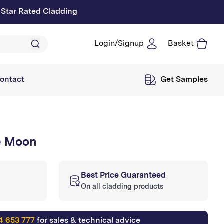
 Star Rated Cladding
Login/Signup
Basket
Log
in
ontact
Get Samples
e Moon
Best Price Guaranteed
On all cladding products
4 653 777
for sales & technical advice