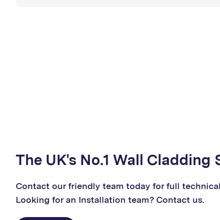
The UK's No.1 Wall Cladding 
Contact our friendly team today for full technica
Looking for an Installation team? Contact us.