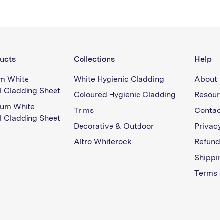
ucts
Collections
Help
m White
White Hygienic Cladding
About
l Cladding Sheet
Coloured Hygienic Cladding
Resour
ium White
Trims
Contac
l Cladding Sheet
Decorative & Outdoor
Privacy
Altro Whiterock
Refund
Shippi
Terms 