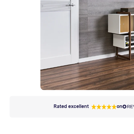
Rated excellent
on