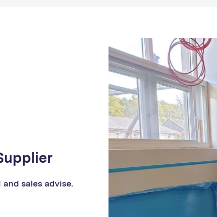
Supplier
l and sales advise.