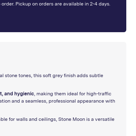
o order. Pickup on orders are available in 2-4 days.
al stone tones, this soft grey finish adds subtle
t, and hygienic
, making them ideal for high-traffic
allation and a seamless, professional appearance with
ble for walls and ceilings, Stone Moon is a versatile