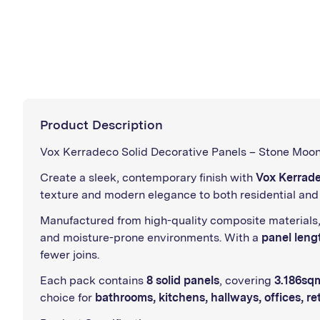
Product Description
Vox Kerradeco Solid Decorative Panels – Stone Moon
Create a sleek, contemporary finish with
Vox Kerrade
texture and modern elegance to both residential and 
Manufactured from high-quality composite materials
and moisture-prone environments. With a
panel leng
fewer joins.
Each pack contains
8 solid panels
, covering
3.186sq
choice for
bathrooms, kitchens, hallways, offices, ret