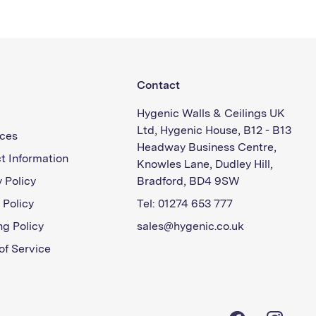
Contact
Hygenic Walls & Ceilings UK
Ltd, Hygenic House, B12 - B13
ces
Headway Business Centre,
t Information
Knowles Lane, Dudley Hill,
 Policy
Bradford, BD4 9SW
 Policy
Tel: 01274 653 777
ng Policy
sales@hygenic.co.uk
of Service