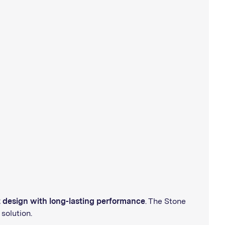
t design with long-lasting performance
. The Stone
solution.