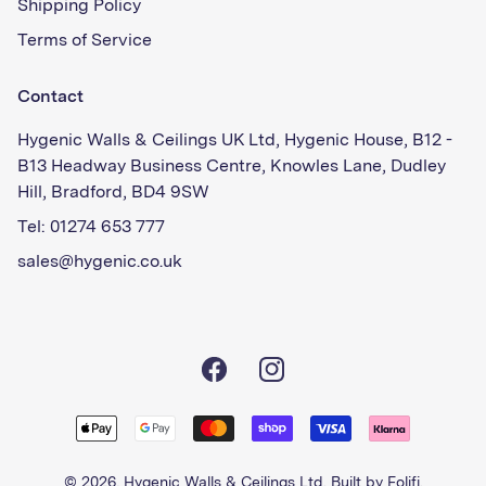
Shipping Policy
Terms of Service
Contact
Hygenic Walls & Ceilings UK Ltd, Hygenic House, B12 -
B13 Headway Business Centre, Knowles Lane, Dudley
Hill, Bradford, BD4 9SW
Tel: 01274 653 777
sales@hygenic.co.uk
Facebook
Instagram
© 2026,
Hygenic Walls & Ceilings Ltd
. Built by
Folifi
.