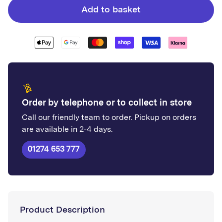
Whiterock
Whiterock
Add to basket
Chameleon
Chameleon
-
-
Ocean
Ocean
Deep
Deep
Order by telephone or to collect in store
Call our friendly team to order. Pickup on orders
are available in 2-4 days.
01274 653 777
Product Description