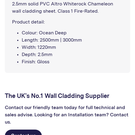
2.5mm solid PVC Altro Whiterock Chameleon
wall cladding sheet. Class 1 Fire-Rated.
Product detail:
Colour: Ocean Deep
Length: 2500mm | 3000mm
Width: 1220mm
Depth: 2.5mm
Finish: Gloss
The UK's No.1 Wall Cladding Supplier
Contact our friendly team today for full technical and
sales advise. Looking for an Installation team? Contact
us.