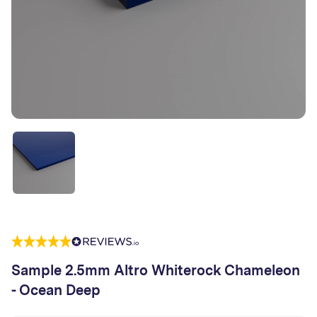
Sample 2.5mm Altro Whiterock Chameleon
- Ocean Deep