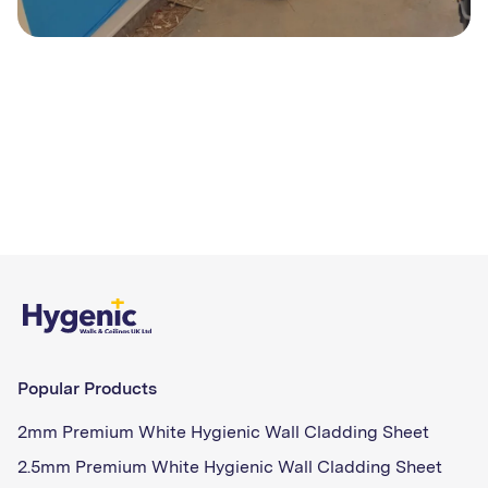
Popular Products
2mm Premium White Hygienic Wall Cladding Sheet
2.5mm Premium White Hygienic Wall Cladding Sheet