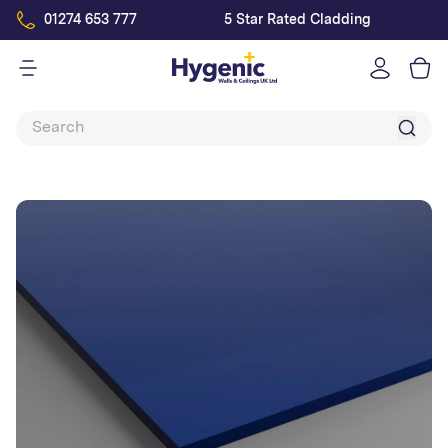
01274 653 777
5 Star Rated Cladding
Log
in