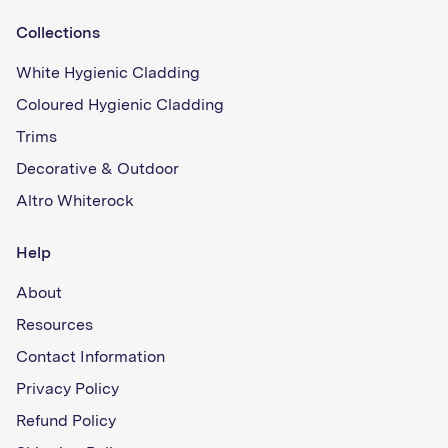
Collections
White Hygienic Cladding
Coloured Hygienic Cladding
Trims
Decorative & Outdoor
Altro Whiterock
Help
About
Resources
Contact Information
Privacy Policy
Refund Policy