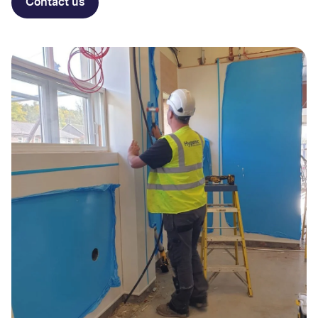
Contact us