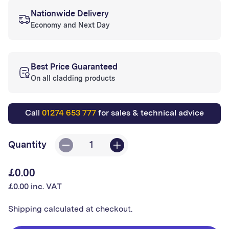
Nationwide Delivery
Economy and Next Day
Best Price Guaranteed
On all cladding products
Call
01274 653 777
for sales & technical advice
Quantity
Decrease
Increase
quantity
quantity
£0.00
Regular
for
for
£0.00 inc. VAT
price
Sample
Sample
2.5mm
2.5mm
Shipping
calculated at checkout.
Altro
Altro