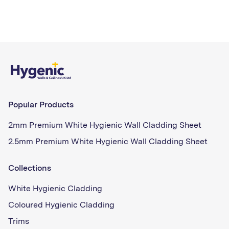
Popular Products
2mm Premium White Hygienic Wall Cladding Sheet
2.5mm Premium White Hygienic Wall Cladding Sheet
Collections
White Hygienic Cladding
Coloured Hygienic Cladding
Trims