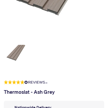
Thermoslat - Ash Grey