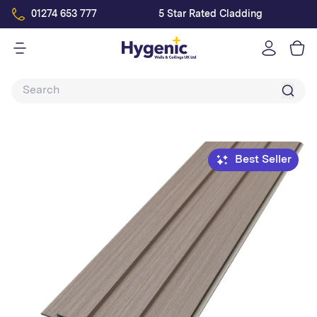
01274 653 777
5 Star Rated Cladding
Log
in
Best Seller