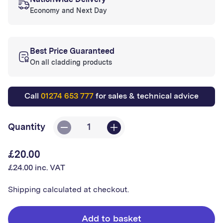
Nationwide Delivery
Economy and Next Day
Best Price Guaranteed
On all cladding products
Call
01274 653 777
for sales & technical advice
Quantity
Decrease
Increase
quantity
quantity
£20.00
Regular
for
for
£24.00 inc. VAT
price
Thermoslat
Thermoslat
-
-
Shipping
calculated at checkout.
Ash
Ash
Grey
Grey
Add to basket