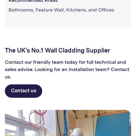
Recommended Areas
Bathrooms, Feature Wall, Kitchens, and Offices
The UK's No.1 Wall Cladding Supplier
Contact our friendly team today for full technical and
sales advise. Looking for an Installation team? Contact
us.
Contact us