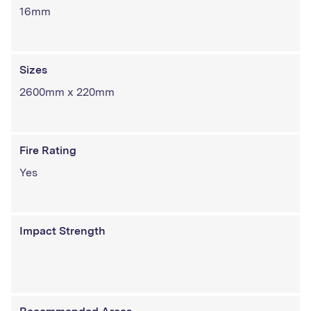
16mm
Sizes
2600mm x 220mm
Fire Rating
Yes
Impact Strength