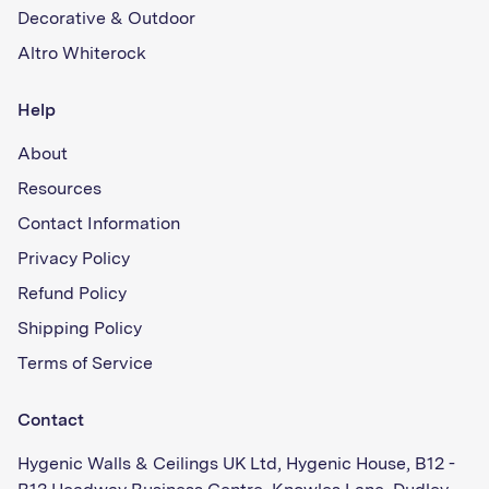
Decorative & Outdoor
Altro Whiterock
Help
About
Resources
Contact Information
Privacy Policy
Refund Policy
Shipping Policy
Terms of Service
Contact
Hygenic Walls & Ceilings UK Ltd, Hygenic House, B12 -