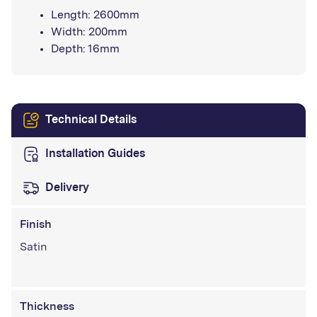
Length: 2600mm
Width: 200mm
Depth: 16mm
Technical Details
Installation Guides
Delivery
Finish
Satin
Thickness