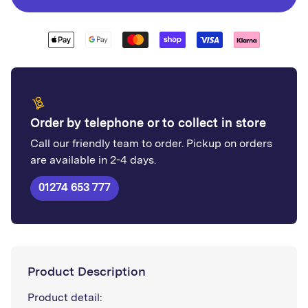
Order by telephone or to collect in store
Call our friendly team to order. Pickup on orders
are available in 2-4 days.
01274 653 777
Product Description
Product detail: